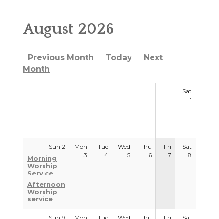
RESOURCES
August 2026
WORSHIP WITH US
Previous Month
Today
Next
WELCOME
Month
MINISTRIES
Sat
1
CHURCH SOCIAL
CONTACT US
Sun 2
Mon
Tue
Wed
Thu
Fri
Sat
3
4
5
6
7
8
Morning
Worship
Service
Afternoon
Worship
service
Sun 9
Mon
Tue
Wed
Thu
Fri
Sat