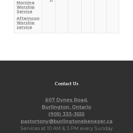
31
Morning
Worship
Service
Afternoon
Worship
service
Contact Us
607 Dynes Road,
Burlington, Ontario
(905) 333-3555
pastortony@burlingtonebenezer.ca
Services at 10 AM & 3 PM every Sunday