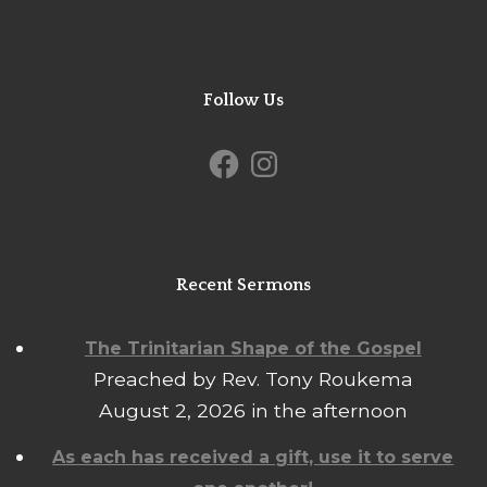
Follow Us
Facebook
Instagram
Recent Sermons
The Trinitarian Shape of the Gospel
Preached by Rev. Tony Roukema
August 2, 2026 in the afternoon
As each has received a gift, use it to serve