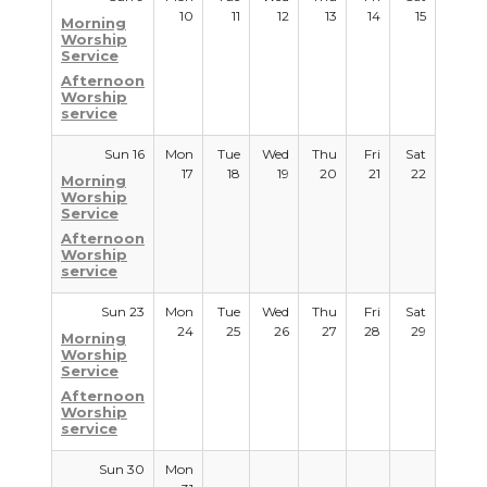
10
11
12
13
14
15
Morning
Worship
Service
Afternoon
Worship
service
Sun 16
Mon
Tue
Wed
Thu
Fri
Sat
17
18
19
20
21
22
Morning
Worship
Service
Afternoon
Worship
service
Sun 23
Mon
Tue
Wed
Thu
Fri
Sat
24
25
26
27
28
29
Morning
Worship
Service
Afternoon
Worship
service
Sun 30
Mon