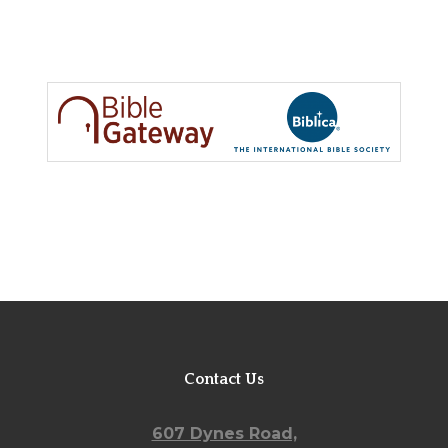
RESOURCES
WORSHIP WITH US
WELCOME
MINISTRIES
CHURCH SOCIAL
CONTACT US
Contact Us
607 Dynes Road,