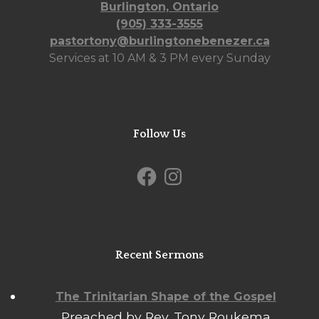
Burlington, Ontario
(905) 333-3555
pastortony@burlingtonebenezer.ca
Services at 10 AM & 3 PM every Sunday
Follow Us
Facebook
Instagram
Recent Sermons
The Trinitarian Shape of the Gospel
Preached by Rev. Tony Roukema