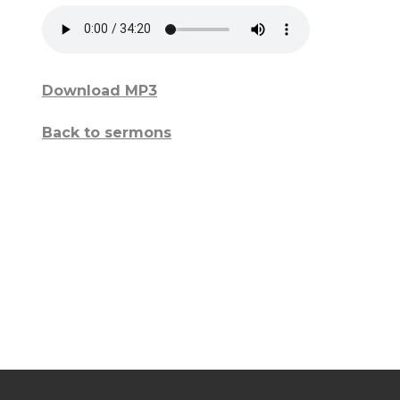
Download MP3
Back to sermons