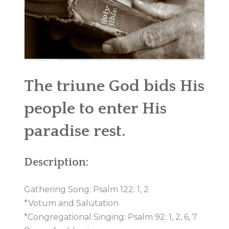
MINISTRIES
CHURCH SOCIAL
CONTACT US
The triune God bids His
people to enter His
paradise rest.
Description:
Gathering Song: Psalm 122: 1, 2
*Votum and Salutation
*Congregational Singing: Psalm 92: 1, 2, 6, 7