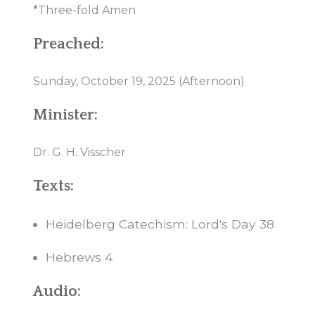
*Three-fold Amen
Preached:
Sunday, October 19, 2025 (Afternoon)
Minister:
Dr. G. H. Visscher
Texts:
Heidelberg Catechism: Lord's Day 38
Hebrews 4
Audio: