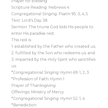
Prayer for blessing
Scripture Reading: Hebrews 4
Congregational Singing: Psalm 95: 3, 4, 5
Text: Lord’s Day 38
Sermon: The triune God bids His people to
enter His paradise rest.
This rest is:
1. established by the Father who created us;
2. fulfilled by the Son who redeems us; and
3. imparted by the Holy Spirit who sanctifies
us.
*Congregational Singing: Hymn 69: 1, 2, 3
*Profession of Faith: Hymn 1
Prayer of Thanksgiving
Offerings: Ministry of Mercy
*Congregational Singing: Hymn 52: 1, 4
*Benediction