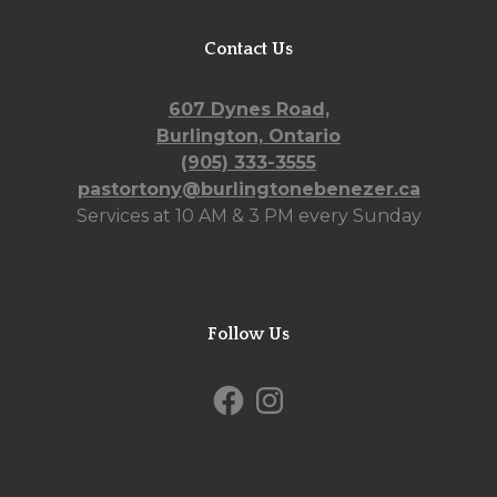
Contact Us
607 Dynes Road,
Burlington, Ontario
(905) 333-3555
pastortony@burlingtonebenezer.ca
Services at 10 AM & 3 PM every Sunday
Follow Us
Facebook
Instagram